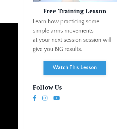
Free Training Lesson
Learn how
practicing some
simple arms movements
at your next session
session will
give you
BIG
results.
Watch This Lesson
Follow Us