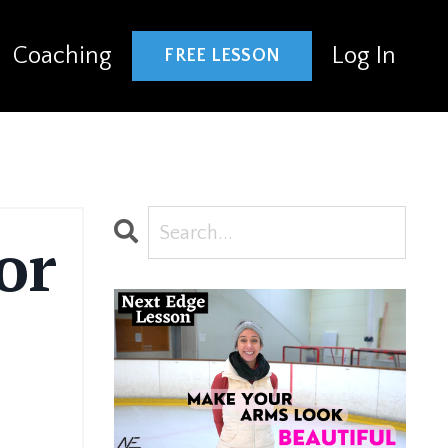
Coaching
Log In
FREE LESSON
or