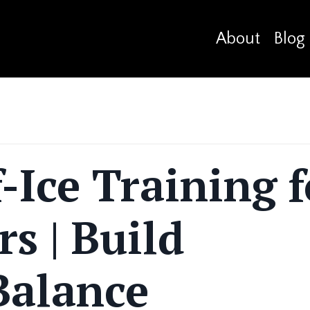
About
Blog
-Ice Training f
rs | Build
Balance