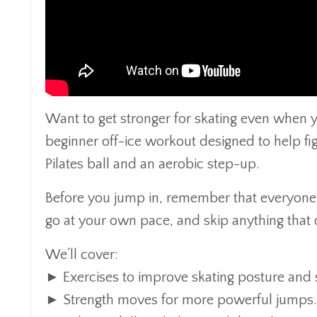
Want to get stronger for skating even when you
beginner off-ice workout designed to help figu
Pilates ball and an aerobic step-up.
Before you jump in, remember that everyone’s
go at your own pace, and skip anything that d
We’ll cover:
► Exercises to improve skating posture and st
► Strength moves for more powerful jumps.