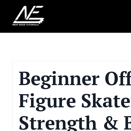
Beginner Off
Figure Skate
Strength & 