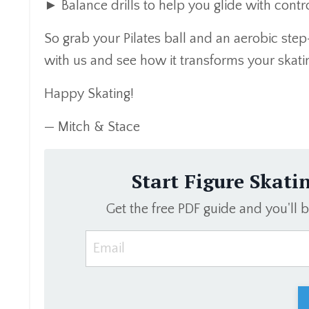
► Balance drills to help you glide with cont
So grab your Pilates ball and an aerobic step-
with us and see how it transforms your skati
Happy Skating!
— Mitch & Stace
Start Figure Skati
Get the free PDF guide and you'll 