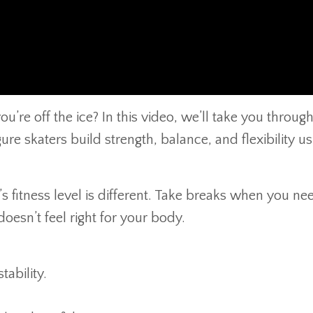
’re off the ice? In this video, we’ll take you through
re skaters build strength, balance, and flexibility us
 fitness level is different. Take breaks when you nee
oesn’t feel right for your body.
ability.