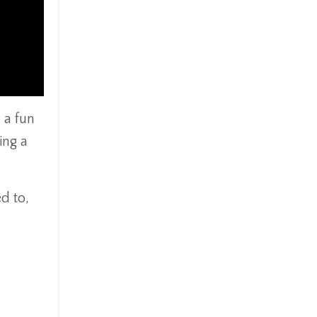
 a fun
ing a
d to,