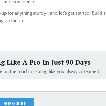
rol and confidence.
up (or anything sturdy), and let’s get started! Build 
ng on the ice.
ng Like A Pro In Just 90 Days
be on the road to skating like you always dreamed